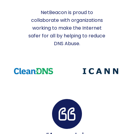
NetBeacon is proud to
collaborate with organizations
working to make the Internet
safer for all by helping to reduce
DNS Abuse.