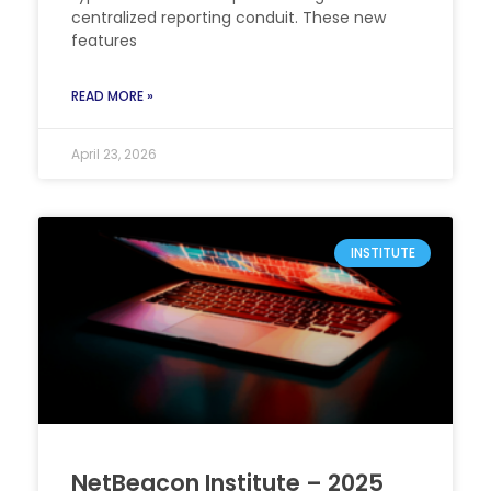
centralized reporting conduit. These new
features
READ MORE »
April 23, 2026
INSTITUTE
NetBeacon Institute – 2025