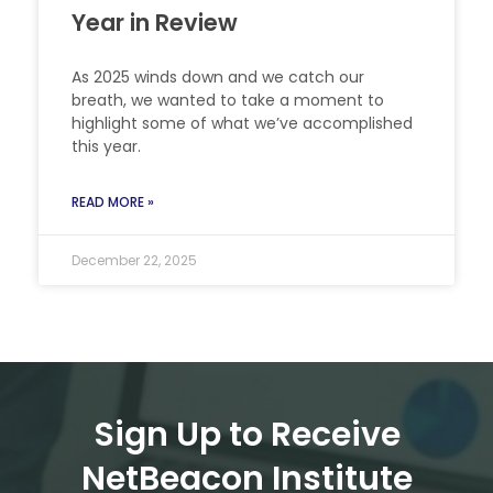
Year in Review
As 2025 winds down and we catch our
breath, we wanted to take a moment to
highlight some of what we’ve accomplished
this year.
READ MORE »
December 22, 2025
Sign Up to Receive
NetBeacon Institute