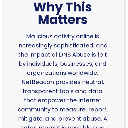
Why This
Matters
Malicious activity online is
increasingly sophisticated, and
the impact of DNS Abuse is felt
by individuals, businesses, and
organizations worldwide.
NetBeacon provides neutral,
transparent tools and data
that empower the Internet
community to measure, report,
mitigate, and prevent abuse. A
safer Internet is possible and