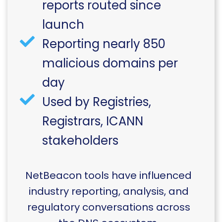
reports routed since
launch
Reporting nearly 850
malicious domains per
day
Used by Registries,
Registrars, ICANN
stakeholders
NetBeacon tools have influenced
industry reporting, analysis, and
regulatory conversations across