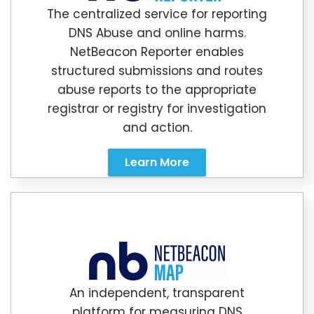
The centralized service for reporting
DNS Abuse and online harms.
NetBeacon Reporter enables
structured submissions and routes
abuse reports to the appropriate
registrar or registry for investigation
and action.
Learn More
An independent, transparent
platform for measuring DNS