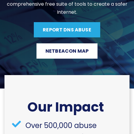
comprehensive free suite of tools to create a safer
Internet.
REPORT DNS ABUSE
NETBEACON MAP
Our Impact
Over 500,000 abuse