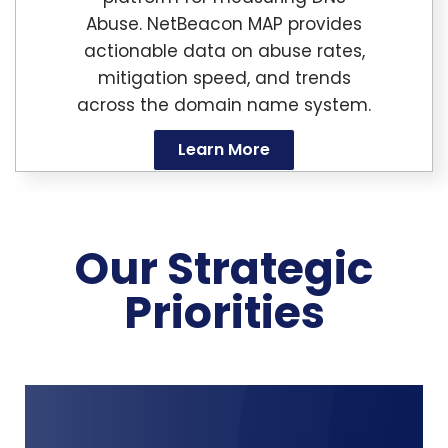
Abuse. NetBeacon MAP provides
actionable data on abuse rates,
mitigation speed, and trends
across the domain name system.
Learn More
Our Strategic
Priorities