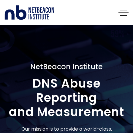
NetBeacon Institute
DNS Abuse
Reporting
and Measurement
Our mission is to provide a world-class,