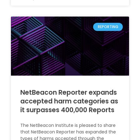
REPORTING
NetBeacon Reporter expands
accepted harm categories as
it surpasses 400,000 Reports
The NetBeacon Institute is pleased to share
that NetBeacon Reporter has expanded the
types of harms accepted through the