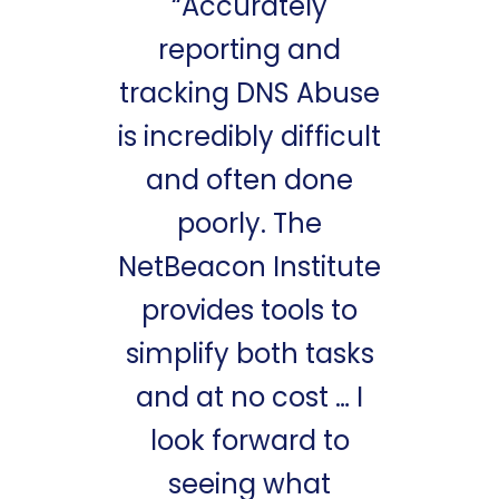
“Accurately
reporting and
tracking DNS Abuse
is incredibly difficult
and often done
poorly. The
NetBeacon Institute
provides tools to
simplify both tasks
and at no cost … I
look forward to
seeing what