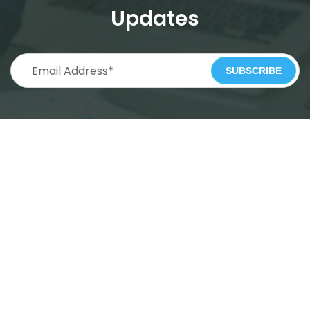
Updates
SUBSCRIBE