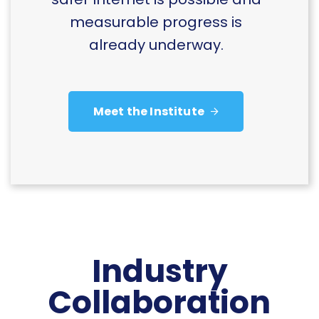
measurable progress is
already underway.
Meet the Institute
Industry
Collaboration