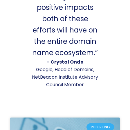
positive impacts
both of these
efforts will have on
the entire domain
name ecosystem.”
– Crystal Ondo
Google, Head of Domains,
NetBeacon Institute Advisory
Council Member
REPORTING