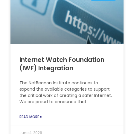
Internet Watch Foundation
(IWF) Integration
The NetBeacon Institute continues to
expand the available categories to support
the critical work of creating a safer Internet.
We are proud to announce that
READ MORE »
June 4, 2026