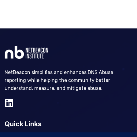
NetBeacon simplifies and enhances DNS Abuse
reporting while helping the community better
understand, measure, and mitigate abuse.
Quick Links