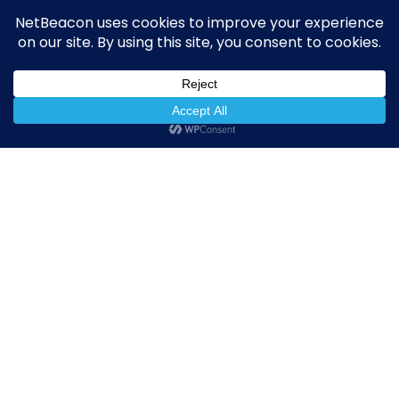
NetBeacon Reporter
NetBeacon MAP
About the Institute
Resources
Privacy Policy
The Institute
NetBeacon Institute
11911 Freedom Drive
10th Floor, Suite 1000
Reston, VA 20190
netbeacon.org