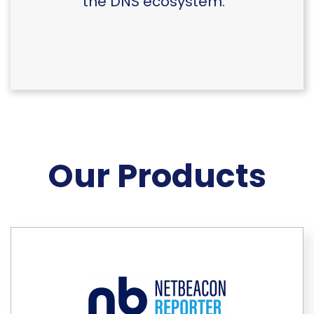
the DNS ecosystem.
Our Products