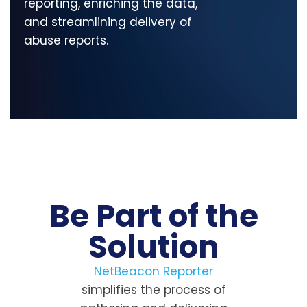
reporting, enriching the data,
and streamlining delivery of
abuse reports.
Be Part of the
Solution
NetBeacon Reporter
simplifies the process of