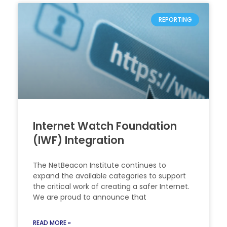
REPORTING
Internet Watch Foundation
(IWF) Integration
The NetBeacon Institute continues to
expand the available categories to support
the critical work of creating a safer Internet.
We are proud to announce that
READ MORE »