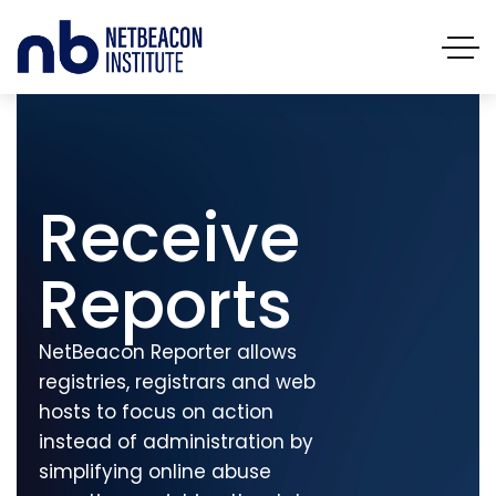
Receive
Reports
NetBeacon Reporter allows
registries, registrars and web
hosts to focus on action
instead of administration by
simplifying online abuse