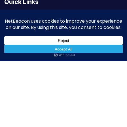
Quick Links
NetBeacon Reporter
NetBeacon MAP
About the Institute
Resources
Privacy Policy
The Institute
NetBeacon Institute
11911 Freedom Drive
10th Floor, Suite 1000
Reston, VA 20190
netbeacon.org