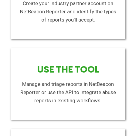
Create your industry partner account on
NetBeacon Reporter and identify the types
of reports you’ll accept.
USE THE TOOL
Manage and triage reports in NetBeacon
Reporter or use the API to integrate abuse
reports in existing workflows.