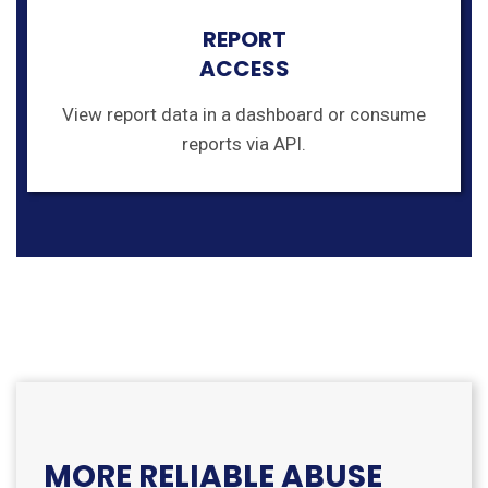
REPORT
ACCESS
View report data in a dashboard or consume
reports via API.
MORE RELIABLE ABUSE