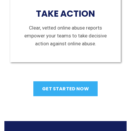
TAKE ACTION
Clear, vetted online abuse reports
empower your teams to take decisive
action against online abuse.
GET STARTED NOW