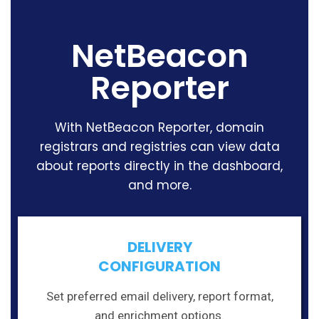
NetBeacon
Reporter
With NetBeacon Reporter, domain
registrars and registries can view data
about reports directly in the dashboard,
and more.
DELIVERY
CONFIGURATION
Set preferred email delivery, report format,
and enrichment options.