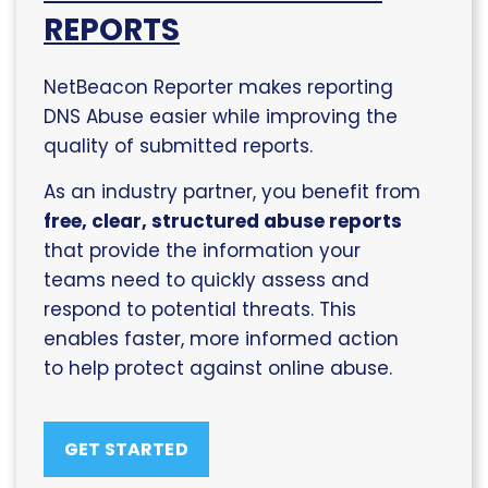
REPORTS
NetBeacon Reporter makes reporting
DNS Abuse easier while improving the
quality of submitted reports.
As an industry partner, you benefit from
free, clear, structured abuse reports
that provide the information your
teams need to quickly assess and
respond to potential threats. This
enables faster, more informed action
to help protect against online abuse.
GET STARTED