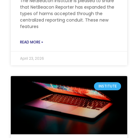
The NetBeacon Institute is pleased to share
that NetBeacon Reporter has expanded the
types of harms accepted through the
centralized reporting conduit. These new
features
READ MORE »
April 23, 2026
INSTITUTE