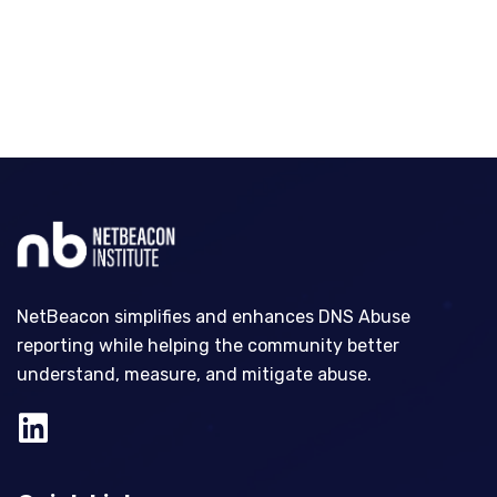
NetBeacon simplifies and enhances DNS Abuse
reporting while helping the community better
understand, measure, and mitigate abuse.