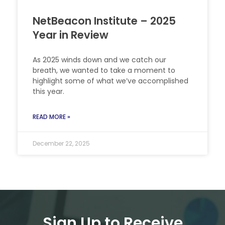
NetBeacon Institute – 2025
Year in Review
As 2025 winds down and we catch our
breath, we wanted to take a moment to
highlight some of what we’ve accomplished
this year.
READ MORE »
December 22, 2025
Sign Up to Receive