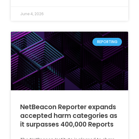
June 4, 2026
REPORTING
NetBeacon Reporter expands
accepted harm categories as
it surpasses 400,000 Reports