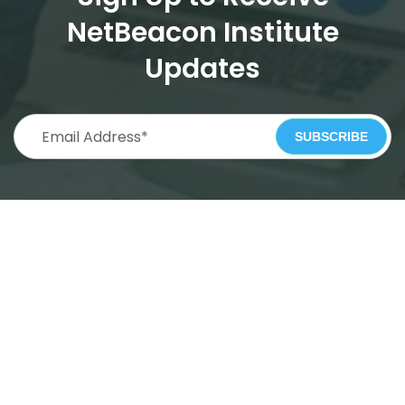
NetBeacon Institute
Updates
SUBSCRIBE