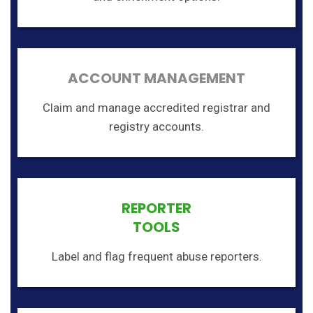
ACCOUNT MANAGEMENT
Claim and manage accredited registrar and
registry accounts.
REPORTER
TOOLS
Label and flag frequent abuse reporters.