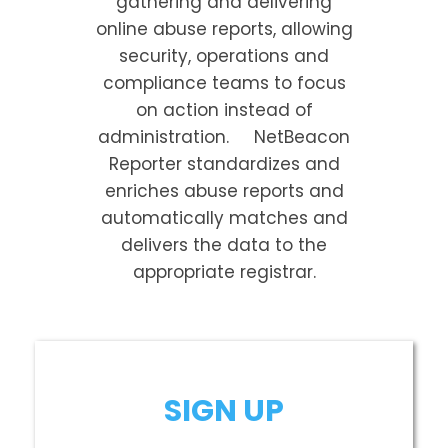
gathering and delivering
online abuse reports, allowing
security, operations and
compliance teams to focus
on action instead of
administration. NetBeacon
Reporter standardizes and
enriches abuse reports and
automatically matches and
delivers the data to the
appropriate registrar.
SIGN UP