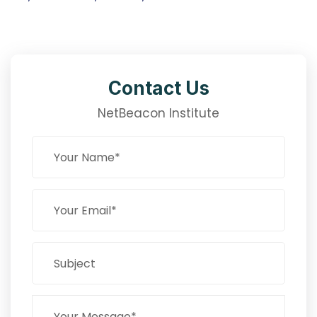
Contact Us
NetBeacon Institute