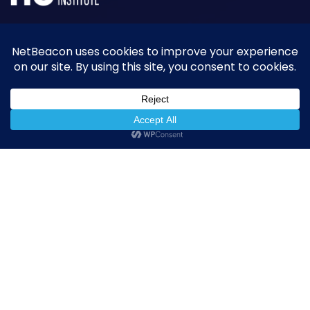
NetBeacon simplifies and enhances DNS Abuse
reporting while helping the community better
understand, measure, and mitigate abuse.
Quick Links
NetBeacon Reporter
NetBeacon MAP
About the Institute
Resources
Privacy Policy