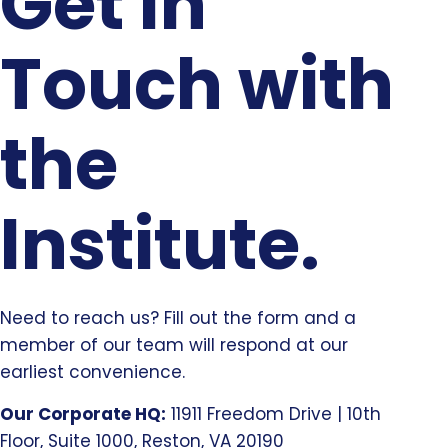
Get In
Touch with
the
Institute.
Need to reach us? Fill out the form and a
member of our team will respond at our
earliest convenience.
Our Corporate HQ:
11911 Freedom Drive | 10th
Floor, Suite 1000, Reston, VA 20190​