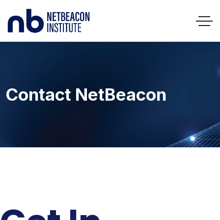
Contact NetBeacon