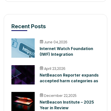
Recent Posts
June 04,2026
Internet Watch Foundation
(IWF) Integration
April 23,2026
NetBeacon Reporter expands
accepted harm categories as
it surpasses 400,000 Reports
December 22,2025
NetBeacon Institute – 2025
Year in Review