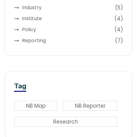
(5)
Industry
(4)
Institute
(4)
Policy
(7)
Reporting
Tag
NB Map
NB Reporter
Research