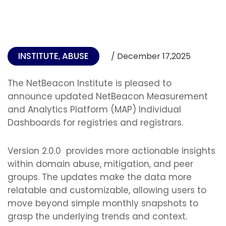
INSTITUTE
ABUSE
,
/ December 17,2025
The NetBeacon Institute is pleased to
announce updated NetBeacon Measurement
and Analytics Platform (MAP) Individual
Dashboards for registries and registrars.
Version 2.0.0 provides more actionable insights
within domain abuse, mitigation, and peer
groups. The updates make the data more
relatable and customizable, allowing users to
move beyond simple monthly snapshots to
grasp the underlying trends and context.