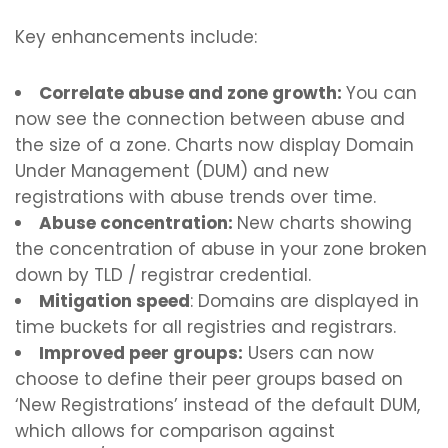
Key enhancements include:
Correlate abuse and zone growth:
You can
now see the connection between abuse and
the size of a zone. Charts now display Domain
Under Management (DUM) and new
registrations with abuse trends over time.
Abuse concentration:
New charts showing
the concentration of abuse in your zone broken
down by TLD / registrar credential.
Mitigation speed
: Domains are displayed in
time buckets for all registries and registrars.
Improved peer groups:
Users can now
choose to define their peer groups based on
‘New Registrations’ instead of the default DUM,
which allows for comparison against