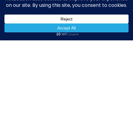
NetBeacon simplifies and enhances DNS Abuse
reporting while helping the community better
understand, measure, and mitigate abuse.
Quick Links
NetBeacon Reporter
NetBeacon MAP
About the Institute
Resources
Privacy Policy