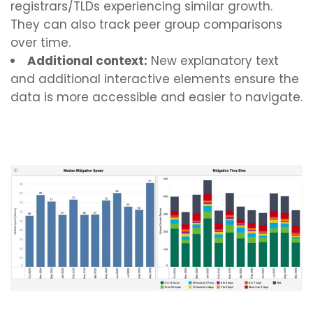
registrars/TLDs experiencing similar growth.
They can also track peer group comparisons
over time.
Additional context:
New explanatory text
and additional interactive elements ensure the
data is more accessible and easier to navigate.