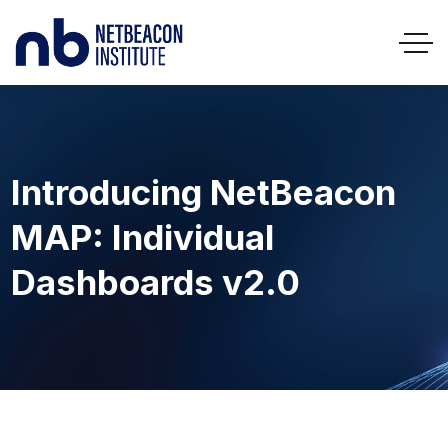
Introducing NetBeacon
MAP: Individual
Dashboards v2.0