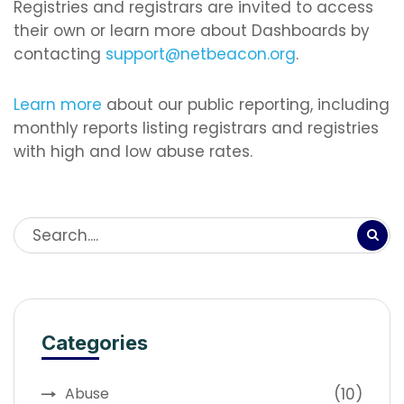
Registries and registrars are invited to access
their own or learn more about Dashboards by
contacting
support@netbeacon.org
.
Learn more
about our public reporting, including
monthly reports listing registrars and registries
with high and low abuse rates.
Categories
(10)
Abuse