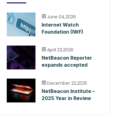
June 04,2026
Internet Watch
Foundation (IWF)
Integration
April 23,2026
NetBeacon Reporter
expands accepted
harm categories as it
surpasses 400,000
December 22,2025
Reports
NetBeacon Institute –
2025 Year in Review