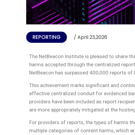
REPORTING
/ April 23,2026
The NetBeacon Institute is pleased to share t
harms accepted through the centralized repor
NetBeacon has surpassed 400,000 reports of
This achievement marks significant and continu
effective centralized conduit for evidenced ba
providers have been included as report recipie
are more appropriately mitigated at the hosting
For providers of reports, the types of harms t
multiple categories of content harms, which are