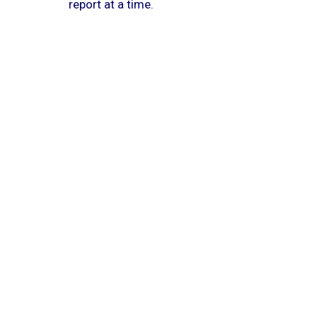
report at a time.