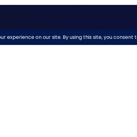
ck Links
The Ins
NetBeaco
Beacon Reporter
11911 Free
Beacon MAP
10th Floor
t the Institute
Reston, V
ources
netbeacon
acy Policy
d.