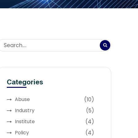
Categories
(10)
Abuse
(5)
Industry
(4)
Institute
(4)
Policy