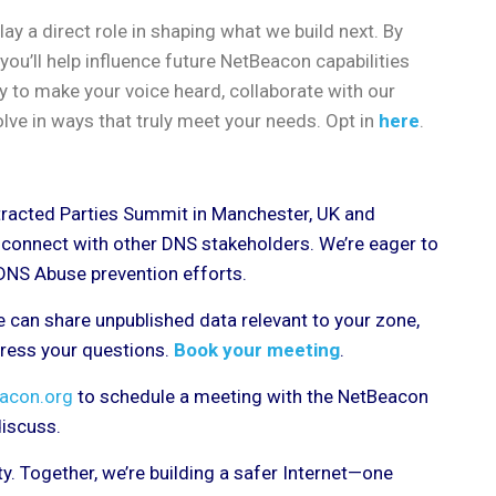
ay a direct role in shaping what we build next. By
you’ll help influence future NetBeacon capabilities
ty to make your voice heard, collaborate with our
lve in ways that truly meet your needs. Opt in
here
.
tracted Parties Summit in Manchester, UK and
d connect with other DNS stakeholders. We’re eager to
 DNS Abuse prevention efforts.
 can share unpublished data relevant to your zone,
dress your questions.
Book your meeting
.
acon.org
to schedule a meeting with the NetBeacon
 discuss.
. Together, we’re building a safer Internet—one