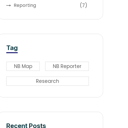
(7)
Reporting
Tag
NB Map
NB Reporter
Research
Recent Posts