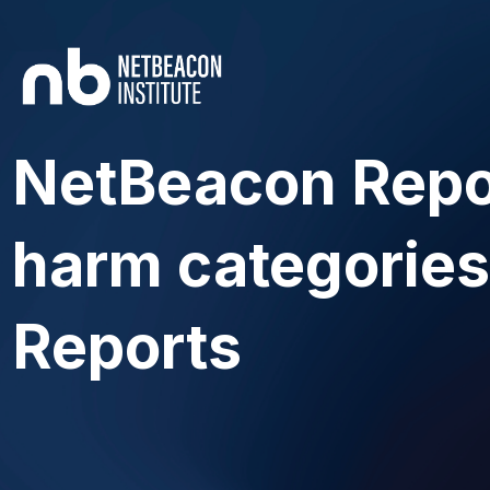
NetBeacon Repo
harm categories
Reports