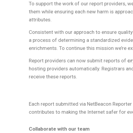
To support the work of our report providers, we
them while ensuring each new harm is approach
attributes.
Consistent with our approach to ensure quali
a process of determining a standardized evid
enrichments. To continue this mission we’re e
Report providers can now submit reports of
cr
hosting providers automatically. Registrars and 
receive these reports.
Each report submitted via NetBeacon Reporter i
contributes to making the Internet safer for e
Collaborate with our team