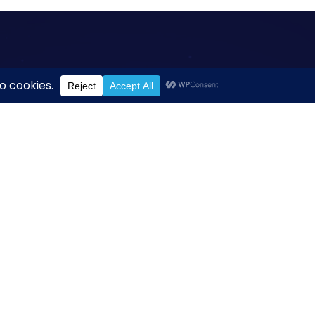
titute
n Institute
dom Drive
, Suite 1000
A 20190
.org