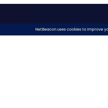
Qui
Net
NetBeacon simplifies and enhances DNS Abuse
reporting while helping the community better
Net
understand, measure, and mitigate abuse.
Abou
Res
Priv
Copyright © NetBeacon Institute. 2026. All rights reserve