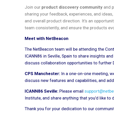
Join our
product discovery community
and pl
sharing your feedback, experiences, and ideas, 
and overall product direction. It’s an opportuni
team consistently, and ensure the products evo
Meet with NetBeacon
The NetBeacon team will be attending the Con
ICANN86 in Seville, Spain to share insights an
discuss collaboration opportunities to further
CPS Manchester:
In a one-on-one meeting, we
discuss new features and capabilities, and ad
ICANN86 Seville:
Please email
support@netbe
Institute, and share anything that you’d like to
Thank you for your dedication to our community