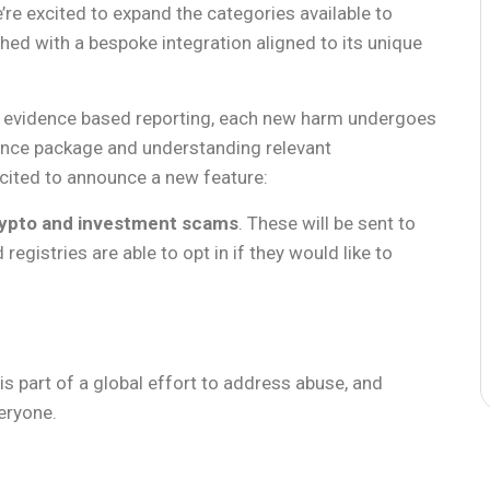
’re excited to expand the categories available to
ed with a bespoke integration aligned to its unique
ty evidence based reporting, each new harm undergoes
ence package and understanding relevant
xcited to announce a new feature:
ypto and investment scams
. These will be sent to
registries are able to opt in if they would like to
s part of a global effort to address abuse, and
veryone.