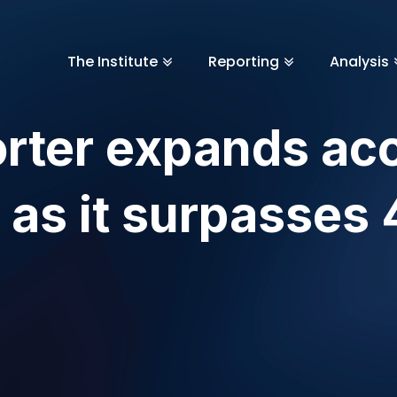
The Institute
Reporting
Analysis
rter expands ac
 as it surpasses