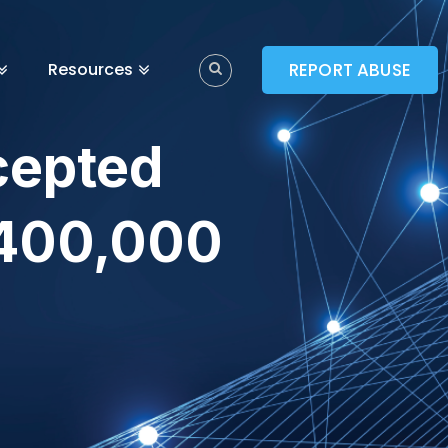
Resources
REPORT ABUSE
cepted
 400,000