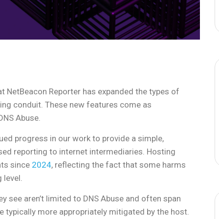
hat NetBeacon Reporter has expanded the types of
ting conduit. These new features come as
 DNS Abuse.
ed progress in our work to provide a simple,
sed reporting to internet intermediaries. Hosting
nts since
2024
, reflecting the fact that some harms
 level.
hey see aren’t limited to DNS Abuse and often span
 typically more appropriately mitigated by the host.